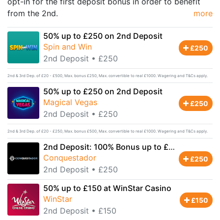
opt-in for the first deposit bonus in order to benefit
from the 2nd.
more
50% up to £250 on 2nd Deposit
Spin and Win
£250
2nd Deposit
• £250
2nd & 3rd Dep. of £20 - £500, Max. bonus £250, Max. convertible to real £1000. Wagering and T&Cs apply.
50% up to £250 on 2nd Deposit
Magical Vegas
£250
2nd Deposit
• £250
2nd & 3rd Dep. of £20 - £250, Max. bonus £500, Max. convertible to real £1000. Wagering and T&Cs apply.
2nd Deposit: 100% Bonus up to £250
Conquestador
£250
2nd Deposit
• £250
50% up to £150 at WinStar Casino
WinStar
£150
2nd Deposit
• £150