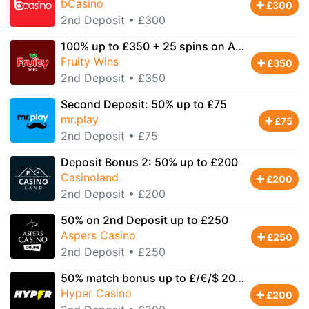
bCasino
£300
2nd Deposit
• £300
100% up to £350 + 25 spins on Aloha! Cluster Pay
Fruity Wins
£350
2nd Deposit
• £350
Second Deposit: 50% up to £75
mr.play
£75
2nd Deposit
• £75
Deposit Bonus 2: 50% up to £200
Casinoland
£200
2nd Deposit
• £200
50% on 2nd Deposit up to £250
Aspers Casino
£250
2nd Deposit
• £250
50% match bonus up to £/€/$ 200 on second depos
Hyper Casino
£200