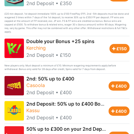
2nd Deposit
• £350
£20 min deposit. 1st deposit immediate 100% up to £100 FreePlay (FP). 2nd -5th deposits must be done and
wagered 3 times within 7 days of the 1st deposit, to receive 30% up to £350 FP per deposit. FP wins are
capped at the amount of FP received, exc. JP win. FS & FP wins are credited as bonus. Bonus wins are
capped at £500. To withdraw bonus & related wins, wager 30 x (bonus amount) within 90 days. Wagering
req. vary by game. This offer may not be combined with any other offer. Withdrawal restrictions & full T&Cs
apply.
Double your Bonus +25 spins
Kerching
£150
2nd Deposit
• £150
New players only. Must deposit a minimum of £10. Minimum wagering requirements apply before
withdrawal. Bonus only valid for 28 days after credit, Spins valid for 7 days from deposit.
2nd: 50% up to £400
Casoola
£400
2nd Deposit
• £400
2nd Deposit: 50% up to £400 Bonus
Kassu
£400
2nd Deposit
• £400
50% up to £300 on your 2nd Deposit