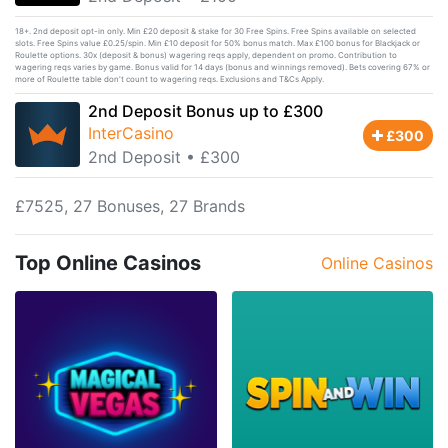
18+. 2nd deposit opt-in only. Min £20 deposit & stake for 30 Free Spins. Free Spins available on selected
slots. Free Spins value £0.25/spin. Min £10 deposit for 50% bonus match. Max £100 bonus for Blackjack or
Roulette options. 30x (deposit & bonus) wagering reqs apply, dependent on promo. Contribution to
wagering reqs varies by game. Bonus valid for 14 days (bonus and winnings removed). Bets covering 67% or
more of Roulette table don't count to wagering reqs. Exclusions and T&Cs Apply.
2nd Deposit Bonus up to £300
InterCasino
£300
2nd Deposit
• £300
£7525, 27 Bonuses, 27 Brands
Top Online Casinos
Online Casinos