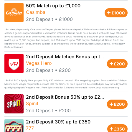
50% Match up to £1,000
Casimba
£1000
2nd Deposit
• £1000
18+. New players only. One bonus offer per player. Minimum deposit £20 Max bonus bet is £5 Bonus spins on
selected games only and must be used within 72 hours. Bonus funds must be used within 30 days otherwise
any unused bonus shall be removed. Bonus funds are 200% match up to £5,000 on your 1st deposit, 50%
match up to £1,000 on your 2nd deposit, and 75% match up to £500 on your 3rd deposit. Bonus funds are
separate to Cash funds, and are subject to 35x wagering the total bonus, cash & bonus spins. Terms apply.
BeGambleAware.
2nd Deposit Matched Bonus up to £200
Vegas Hero
£200
2nd Deposit
• £200
18+ Full T&C's Apply. New players Only. £10 minimum deposit. 40 x wagering applies. Bonus valid for 14 days.
Minimum £5 wager required to activate 50 Free Spins. 10 Free Spins will be credited per day for 5 days after
qualifying deposit/wager is met. Free Spins valid for 72 hours from credit - www.begambleaware.org
2nd Deposit Bonus 50% up to £200
Spinit
£200
2nd Deposit
• £200
2nd Deposit 30% up to £350
777
£350