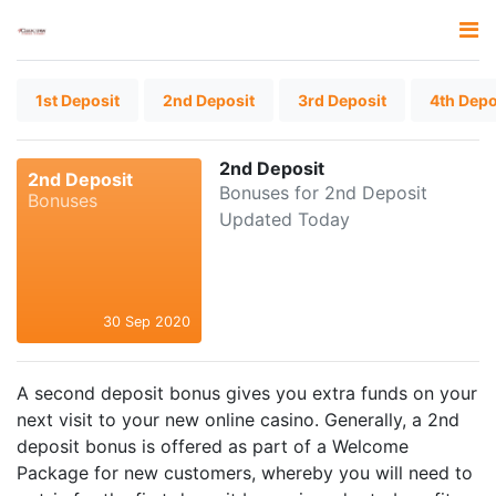
1st Deposit
2nd Deposit
3rd Deposit
4th Depo
2nd Deposit
2nd Deposit
Bonuses for 2nd Deposit
Bonuses
Updated Today
30 Sep 2020
A second deposit bonus gives you extra funds on your
next visit to your new online casino. Generally, a 2nd
deposit bonus is offered as part of a Welcome
Package for new customers, whereby you will need to