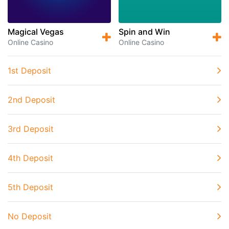
Magical Vegas
Spin and Win
Online Casino
Online Casino
1st Deposit
2nd Deposit
3rd Deposit
4th Deposit
5th Deposit
No Deposit