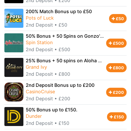
2nd Deposit
• £200
200% Match Bonus up to £50
Pots of Luck
£50
2nd Deposit
• £50
50% Bonus + 50 Spins on Gonzo's Quest
Spin Station
£500
2nd Deposit
• £500
25% Bonus + 50 spins on Aloha Cluster Pays
Grand Ivy
£800
2nd Deposit
• £800
2nd Deposit Bonus up to £200
CasinoCruise
£200
2nd Deposit
• £200
50% Bonus up to £150.
Dunder
£150
2nd Deposit
• £150