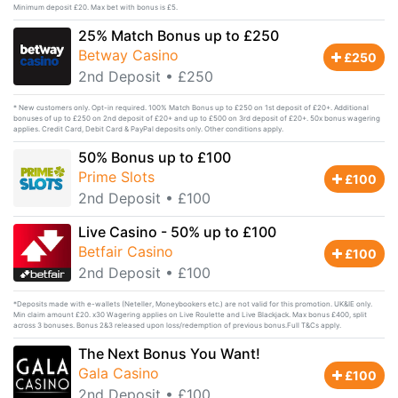
Minimum deposit £20. Max bet with bonus is £5.
25% Match Bonus up to £250
Betway Casino
£250
2nd Deposit
• £250
* New customers only. Opt-in required. 100% Match Bonus up to £250 on 1st deposit of £20+. Additional
bonuses of up to £250 on 2nd deposit of £20+ and up to £500 on 3rd deposit of £20+. 50x bonus wagering
applies. Credit Card, Debit Card & PayPal deposits only. Other conditions apply.
50% Bonus up to £100
Prime Slots
£100
2nd Deposit
• £100
Live Casino - 50% up to £100
Betfair Casino
£100
2nd Deposit
• £100
*Deposits made with e-wallets (Neteller, Moneybookers etc.) are not valid for this promotion. UK&IE only.
Min claim amount £20. x30 Wagering applies on Live Roulette and Live Blackjack. Max bonus £400, split
across 3 bonuses. Bonus 2&3 released upon loss/redemption of previous bonus.Full T&Cs apply.
The Next Bonus You Want!
Gala Casino
£100
2nd Deposit
• £100