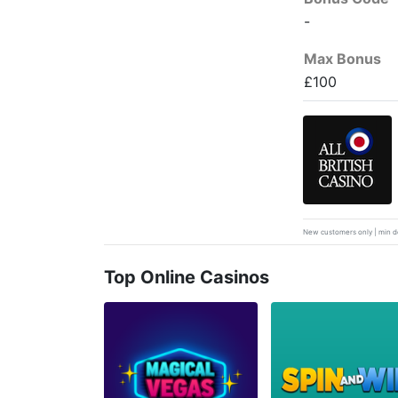
-
Max Bonus
£100
New customers only | min d
Top Online Casinos