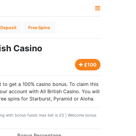
 Deposit
Free Spins
ish Casino
£100
t to get a 100% casino bonus. To claim this
r account with All British Casino. You will
ee spins for Starburst, Pyramid or Aloha.
ing with bonus funds max bet is £5 | Welcome bonus
Bonus Percentage