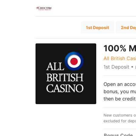
1st Deposit
2nd De
100% Ma
All British Cas
1st Deposit
• 
Open an accoun
bonus, you mu
then be credi
New customers on
excluded for depos
Bonus Code