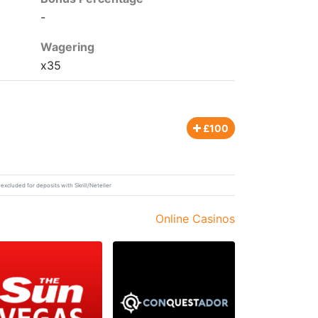
-
Wagering
x35
£100
cluded for deposits with Skrill/Neteller
Online Casinos