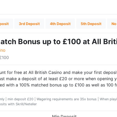
posit
3rd Deposit
4th Deposit
5th Deposit
No
tch Bonus up to £100 at All Brit
ino
£100
t for free at All British Casino and make your first deposi
st make a deposit of at least £20 or more when opening you
ted with a 100% matched bonus up to £100 as well as 100 fr
ly | min deposit £20 | Wagering requirements are 35x bonus | When play
its with Skrill/Neteller
Min Deposit