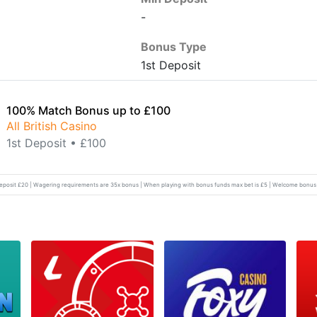
-
Bonus Type
1st Deposit
100% Match Bonus up to £100
All British Casino
1st Deposit
• £100
eposit £20 | Wagering requirements are 35x bonus | When playing with bonus funds max bet is £5 | Welcome bonus ex