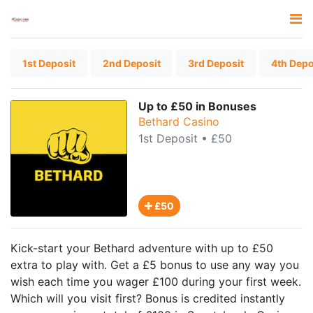
1st Deposit
2nd Deposit
3rd Deposit
4th Depo
Up to £50 in Bonuses
Bethard Casino
1st Deposit
• £50
£50
Kick-start your Bethard adventure with up to £50
extra to play with. Get a £5 bonus to use any way you
wish each time you wager £100 during your first week.
Which will you visit first? Bonus is credited instantly