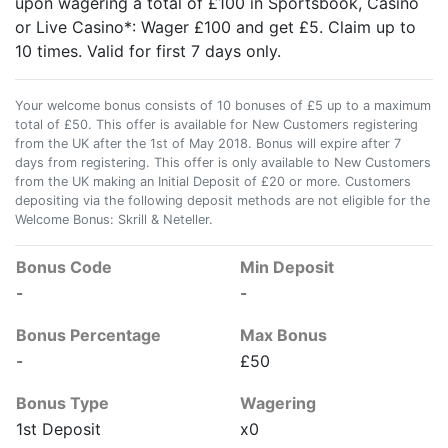
upon wagering a total of £100 in Sportsbook, Casino
or Live Casino*: Wager £100 and get £5. Claim up to
10 times. Valid for first 7 days only.
Your welcome bonus consists of 10 bonuses of £5 up to a maximum
total of £50. This offer is available for New Customers registering
from the UK after the 1st of May 2018. Bonus will expire after 7
days from registering. This offer is only available to New Customers
from the UK making an Initial Deposit of £20 or more. Customers
depositing via the following deposit methods are not eligible for the
Welcome Bonus: Skrill & Neteller.
Bonus Code
Min Deposit
-
-
Bonus Percentage
Max Bonus
-
£50
Bonus Type
Wagering
1st Deposit
x0