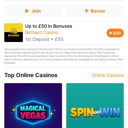
Join
Bonus
Up to £50 in Bonuses
Bethard Casino
£50
1st Deposit
• £50
Your welcome bonus consists of 10 bonuses of £5 up to a maximum total of £50. This offer is available for
New Customers registering from the UK after the 1st of May 2018. Bonus will expire after 7 days from
registering. This offer is only available to New Customers from the UK making an Initial Deposit of £20 or
more. Customers depositing via the following deposit methods are not eligible for the Welcome Bonus: Skrill
& Neteller.
Top Online Casinos
Online Casinos