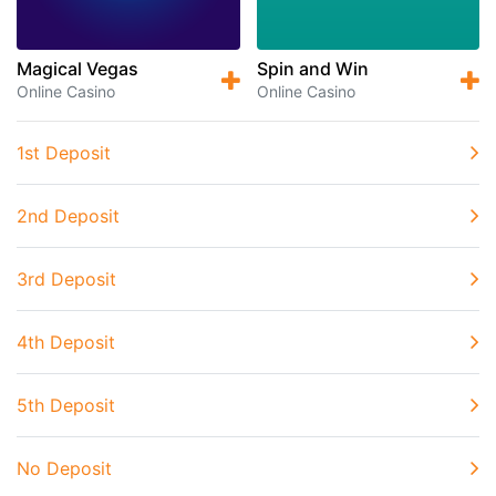
Magical Vegas
Spin and Win
Online Casino
Online Casino
1st Deposit
2nd Deposit
3rd Deposit
4th Deposit
5th Deposit
No Deposit