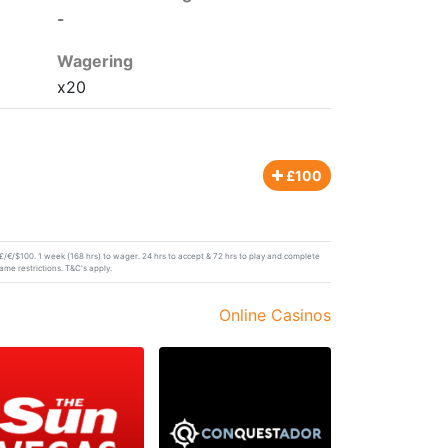
-
Wagering
x20
£100
 £/€/$100. 1 week (168 hrs) to wager. 24 hrs to accept & 72 hrs to play and complete
me restrictions. T&C's apply.
Online Casinos