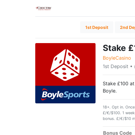
1st Deposit
2nd De
Stake £
BoyleCasino
1st Deposit
• 
Stake £100 at
Boyle.
18+. Opt in. Once
£/€/$100. 1 week
bonus. £/€/$10 ma
Bonus Code