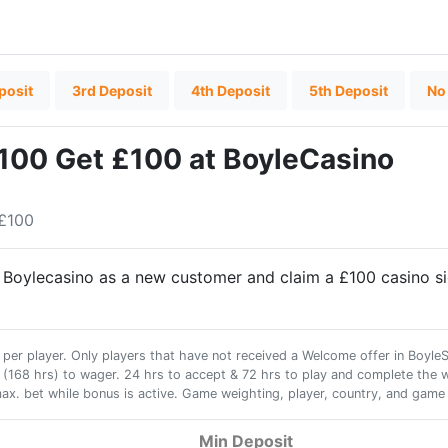
posit
3rd Deposit
4th Deposit
5th Deposit
No
100 Get £100 at BoyleCasino
£100
 Boylecasino as a new customer and claim a £100 casino si
 per player. Only players that have not received a Welcome offer in Boyle
 (168 hrs) to wager. 24 hrs to accept & 72 hrs to play and complete the 
x. bet while bonus is active. Game weighting, player, country, and game r
Min Deposit