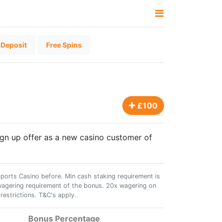
 Deposit
Free Spins
£100
gn up offer as a new casino customer of
Sports Casino before. Min cash staking requirement is
wagering requirement of the bonus. 20x wagering on
estrictions. T&C's apply.
Bonus Percentage