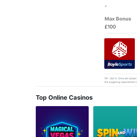
-
Max Bonus
£100
18+. Opt in. Once per playe
the wagering requirement of
Top Online Casinos