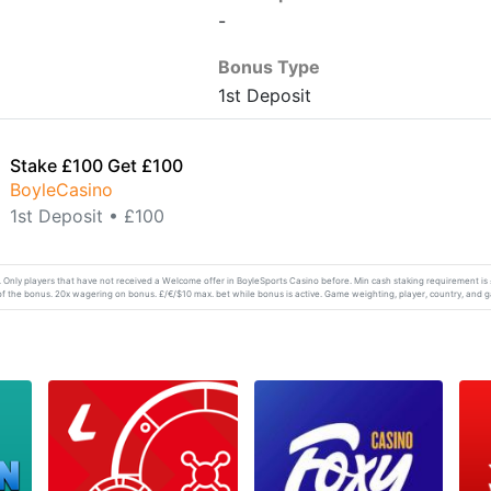
-
Bonus Type
1st Deposit
Stake £100 Get £100
BoyleCasino
1st Deposit
• £100
r. Only players that have not received a Welcome offer in BoyleSports Casino before. Min cash staking requirement is
 the bonus. 20x wagering on bonus. £/€/$10 max. bet while bonus is active. Game weighting, player, country, and ga