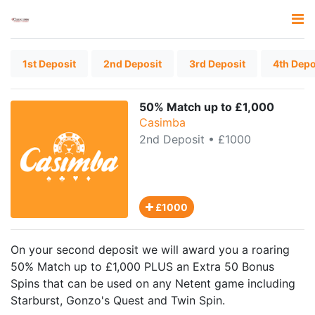
1st Deposit
2nd Deposit
3rd Deposit
4th Depo
50% Match up to £1,000
Casimba
2nd Deposit
• £1000
£1000
On your second deposit we will award you a roaring
50% Match up to £1,000 PLUS an Extra 50 Bonus
Spins that can be used on any Netent game including
Starburst, Gonzo's Quest and Twin Spin.