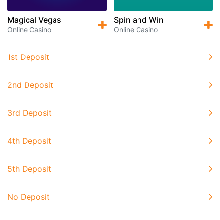
Magical Vegas
Spin and Win
Online Casino
Online Casino
1st Deposit
2nd Deposit
3rd Deposit
4th Deposit
5th Deposit
No Deposit