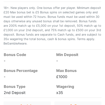
18+. New players only. One bonus offer per player. Minimum deposit
£20 Max bonus bet is £5 Bonus spins on selected games only and
must be used within 72 hours. Bonus funds must be used within 30
days otherwise any unused bonus shall be removed. Bonus funds
are 200% match up to £5,000 on your 1st deposit, 50% match up to
£1,000 on your 2nd deposit, and 75% match up to £500 on your 3rd
deposit. Bonus funds are separate to Cash funds, and are subject to
35x wagering the total bonus, cash & bonus spins. Terms apply.
BeGambleAware.
Bonus Code
Min Deposit
-
-
Bonus Percentage
Max Bonus
-
£1000
Bonus Type
Wagering
2nd Deposit
x35