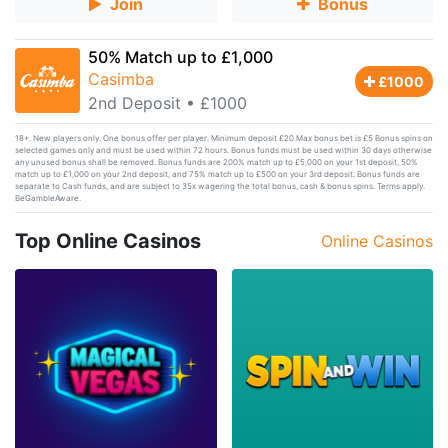
Join
Bonus
50% Match up to £1,000
Casimba
£1000
2nd Deposit
• £1000
18+. New players only. One bonus offer per player. Minimum deposit £20 Max bonus bet is £5 Bonus spins on
selected games only and must be used within 72 hours. Bonus funds must be used within 30 days otherwise
any unused bonus shall be removed. Bonus funds are 200% match up to £5,000 on your 1st deposit, 50%
match up to £1,000 on your 2nd deposit, and 75% match up to £500 on your 3rd deposit. Bonus funds are
separate to Cash funds, and are subject to 35x wagering the total bonus, cash & bonus spins. Terms apply.
BeGambleAware.
Top Online Casinos
Online Casinos