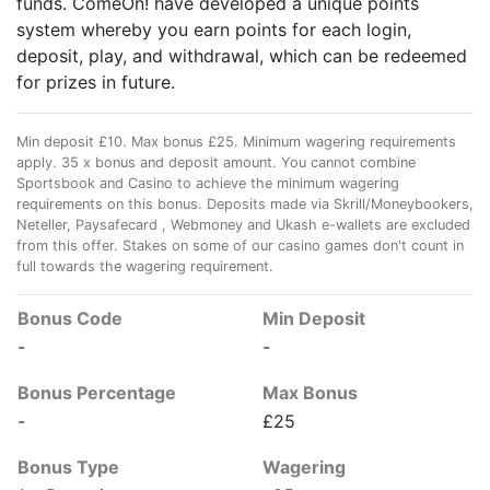
funds. ComeOn! have developed a unique points
system whereby you earn points for each login,
deposit, play, and withdrawal, which can be redeemed
for prizes in future.
Min deposit £10. Max bonus £25. Minimum wagering requirements
apply. 35 x bonus and deposit amount. You cannot combine
Sportsbook and Casino to achieve the minimum wagering
requirements on this bonus. Deposits made via Skrill/Moneybookers,
Neteller, Paysafecard , Webmoney and Ukash e-wallets are excluded
from this offer. Stakes on some of our casino games don't count in
full towards the wagering requirement.
Bonus Code
Min Deposit
-
-
Bonus Percentage
Max Bonus
-
£25
Bonus Type
Wagering