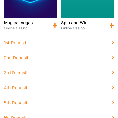
Magical Vegas
Spin and Win
Online Casino
Online Casino
1st Deposit
2nd Deposit
3rd Deposit
4th Deposit
5th Deposit
No Deposit