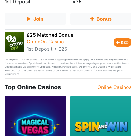
1st Deposit
x35
Join
Bonus
£25 Matched Bonus
ComeOn Casino
£25
1st Deposit
• £25
Min deposit £10. Max bonus £25. Minimum wagering requirements apply. 35 x bonus and deposit amount.
You cannot combine Sportsbook and Casino to achieve the minimum wagering requirements on this bonus.
Deposits made via Skrill/Moneybookers, Neteller, Paysafecard , Webmoney and Ukash e-wallets are
excluded from this offer. Stakes on some of our casino games don't count in full towards the wagering
requirement.
Top Online Casinos
Online Casinos