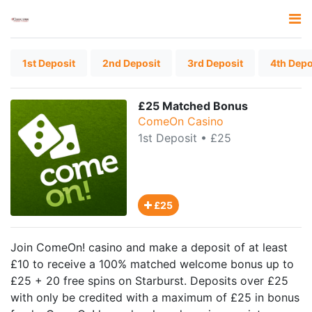
1st Deposit
2nd Deposit
3rd Deposit
4th Depo
£25 Matched Bonus
ComeOn Casino
1st Deposit
• £25
£25
Join ComeOn! casino and make a deposit of at least
£10 to receive a 100% matched welcome bonus up to
£25 + 20 free spins on Starburst. Deposits over £25
with only be credited with a maximum of £25 in bonus