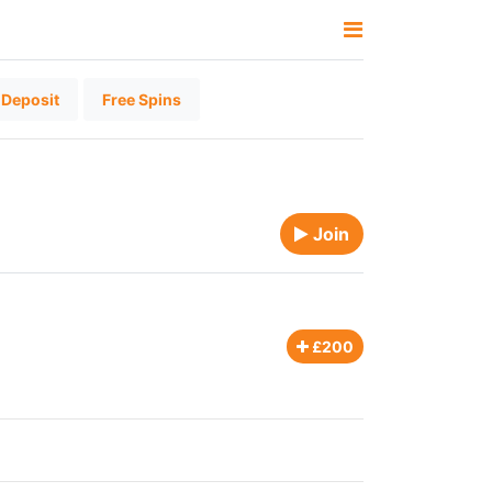
 Deposit
Free Spins
Join
£200