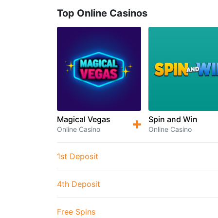
Top Online Casinos
Magical Vegas
Spin and Win
Online Casino
Online Casino
1st Deposit
4th Deposit
Free Spins