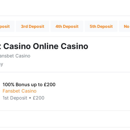
posit
3rd Deposit
4th Deposit
5th Deposit
No
 Casino Online Casino
ansbet Casino
ay
100% Bonus up to £200
Fansbet Casino
1st Deposit
• £200