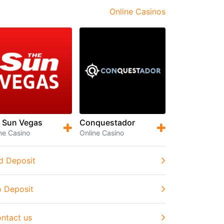
Online Casinos
 Sun Vegas
Conquestador
WinStar
ne Casino
Online Casino
Online Casino
d Deposit
 Deposit
ntact us