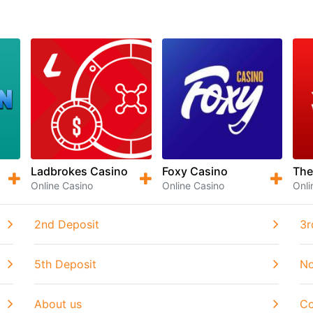
Ladbrokes Casino
Foxy Casino
The
Online Casino
Online Casino
Onli
2nd Deposit
3r
5th Deposit
No
About us
Co