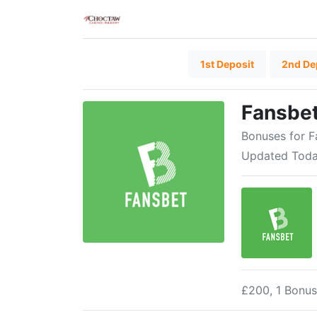
1st Deposit
2nd De
Fansbet
Bonuses for F
Updated Tod
£200, 1 Bonus