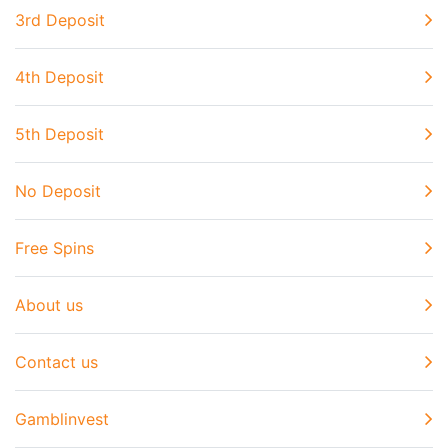
3rd Deposit
4th Deposit
5th Deposit
No Deposit
Free Spins
About us
Contact us
Gamblinvest