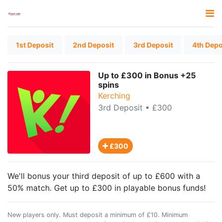
1st Deposit
2nd Deposit
3rd Deposit
4th Depo
Up to £300 in Bonus +25
spins
Kerching
3rd Deposit
• £300
£300
We'll bonus your third deposit of up to £600 with a
50% match. Get up to £300 in playable bonus funds!
New players only. Must deposit a minimum of £10. Minimum