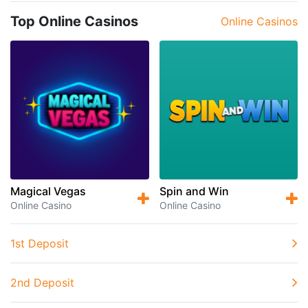
Top Online Casinos
Online Casinos
Magical Vegas
Spin and Win
Online Casino
Online Casino
1st Deposit
2nd Deposit