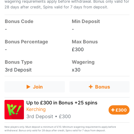
wagering requirements apply before withdrawal. Bonus only valid for
28 days after credit, Spins valid for 7 days from deposit.
Bonus Code
Min Deposit
-
-
Bonus Percentage
Max Bonus
-
£300
Bonus Type
Wagering
3rd Deposit
x30
Join
Bonus
Up to £300 in Bonus +25 spins
Kerching
£300
3rd Deposit
• £300
New players only. Must deposit a minimum of £10. Minimum wagering requirements apply before
withdrawal. Bonus only valid for 28 days after credit, Spins valid for 7 days from deposit.