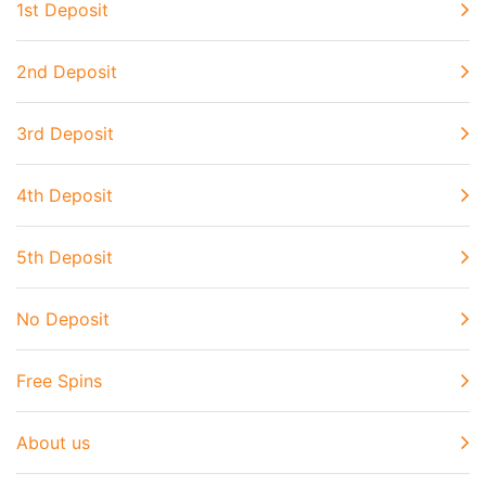
1st Deposit
2nd Deposit
3rd Deposit
4th Deposit
5th Deposit
No Deposit
Free Spins
About us