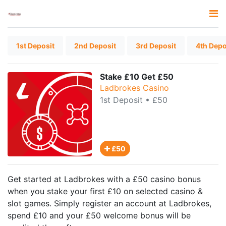
1st Deposit
2nd Deposit
3rd Deposit
4th Depo
Stake £10 Get £50
Ladbrokes Casino
1st Deposit
• £50
£50
Get started at Ladbrokes with a £50 casino bonus
when you stake your first £10 on selected casino &
slot games. Simply register an account at Ladbrokes,
spend £10 and your £50 welcome bonus will be