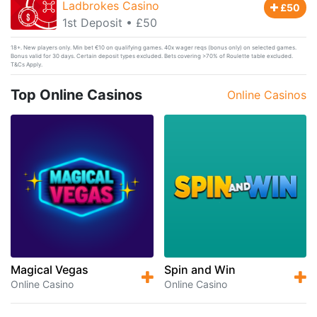
Ladbrokes Casino
£50
1st Deposit
• £50
18+. New players only. Min bet €10 on qualifying games. 40x wager reqs (bonus only) on selected games.
Bonus valid for 30 days. Certain deposit types excluded. Bets covering >70% of Roulette table excluded.
T&Cs Apply.
Top Online Casinos
Online Casinos
Magical Vegas
Spin and Win
Online Casino
Online Casino