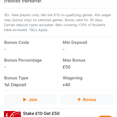
credited thereafter.
18+. New players only. Min bet €10 on qualifying games. 40x wager
reqs (bonus only) on selected games. Bonus valid for 30 days.
Certain deposit types excluded. Bets covering >70% of Roulette
table excluded. T&Cs Apply.
Bonus Code
Min Deposit
-
-
Bonus Percentage
Max Bonus
-
£50
Bonus Type
Wagering
1st Deposit
x40
Join
Bonus
Stake £10 Get £50