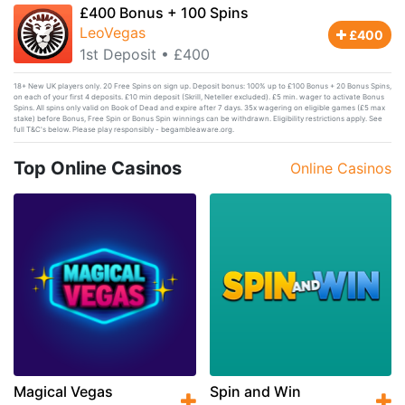
£400 Bonus + 100 Spins
LeoVegas
£400
1st Deposit
• £400
18+ New UK players only. 20 Free Spins on sign up. Deposit bonus: 100% up to £100 Bonus + 20 Bonus Spins,
on each of your first 4 deposits. £10 min deposit (Skrill, Neteller excluded). £5 min. wager to activate Bonus
Spins. All spins only valid on Book of Dead and expire after 7 days. 35x wagering on eligible games (£5 max
stake) before Bonus, Free Spin or Bonus Spin winnings can be withdrawn. Eligibility restrictions apply. See
full T&C's below. Please play responsibly - begambleaware.org.
Top Online Casinos
Online Casinos
Magical Vegas
Spin and Win