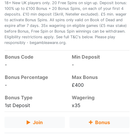
18+ New UK players only. 20 Free Spins on sign up. Deposit bonus:
100% up to £100 Bonus + 20 Bonus Spins, on each of your first 4
deposits. £10 min deposit (Skrill, Neteller excluded). £5 min. wager
to activate Bonus Spins. All spins only valid on Book of Dead and
expire after 7 days. 35x wagering on eligible games (£5 max stake)
before Bonus, Free Spin or Bonus Spin winnings can be withdrawn.
Eligibility restrictions apply. See full T&C's below. Please play
responsibly - begambleaware.org.
Bonus Code
Min Deposit
-
-
Bonus Percentage
Max Bonus
-
£400
Bonus Type
Wagering
1st Deposit
x35
Join
Bonus