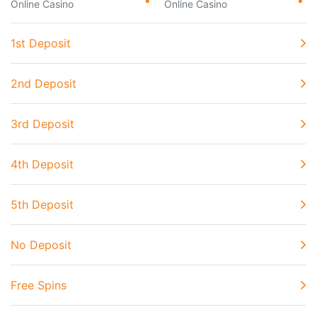
Online Casino
Online Casino
1st Deposit
2nd Deposit
3rd Deposit
4th Deposit
5th Deposit
No Deposit
Free Spins