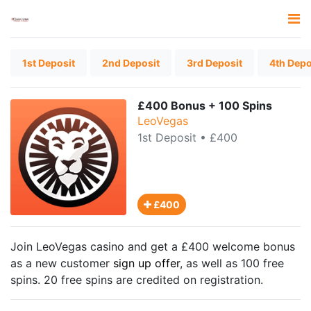
1st Deposit
2nd Deposit
3rd Deposit
4th Depo
£400 Bonus + 100 Spins
LeoVegas
1st Deposit
• £400
£400
Join LeoVegas casino and get a £400 welcome bonus
as a new customer
sign up offer
, as well as 100 free
spins. 20 free spins are credited on registration.