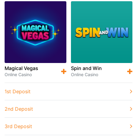
Magical Vegas
Spin and Win
Online Casino
Online Casino
1st Deposit
2nd Deposit
3rd Deposit