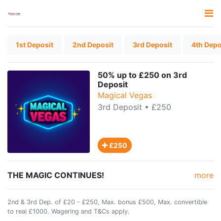
1st Deposit
2nd Deposit
3rd Deposit
4th Depo
50% up to £250 on 3rd
Deposit
Magical Vegas
3rd Deposit
• £250
£250
THE MAGIC CONTINUES!
more
2nd & 3rd Dep. of £20 - £250, Max. bonus £500, Max. convertible
to real £1000. Wagering and T&Cs apply.