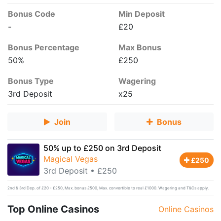
Bonus Code
Min Deposit
-
£20
Bonus Percentage
Max Bonus
50%
£250
Bonus Type
Wagering
3rd Deposit
x25
Join
Bonus
50% up to £250 on 3rd Deposit
Magical Vegas
£250
3rd Deposit
• £250
2nd & 3rd Dep. of £20 - £250, Max. bonus £500, Max. convertible to real £1000. Wagering and T&Cs apply.
Top Online Casinos
Online Casinos