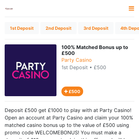
1st Deposit
2nd Deposit
3rd Deposit
4th Depo
100% Matched Bonus up to
£500
Party Casino
1st Deposit
• £500
£500
Deposit £500 get £1000 to play with at Party Casino!
Open an account at Party Casino and claim your 100%
matched casino bonus up to the value of £500 using
promo code WELCOMEBONUS! You must make a