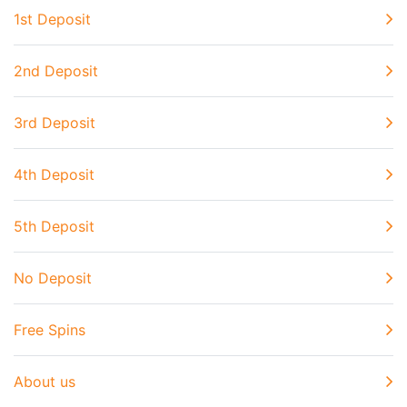
1st Deposit
2nd Deposit
3rd Deposit
4th Deposit
5th Deposit
No Deposit
Free Spins
About us