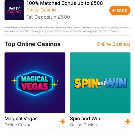
100% Matched Bonus up to £500
Party Casino
£500
1st Deposit
• £500
New Players Only. Bonus expires in 30 days. Spins expire in 3 days. See terms for play-through requirements.
Minimum deposit 10€. 10x wagering requirement on slots Free Spin winnings. UK players excluded.
Top Online Casinos
Online Casinos
Magical Vegas
Spin and Win
Online Casino
Online Casino