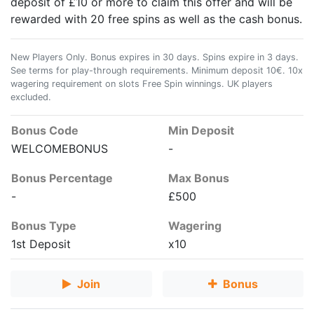
deposit of £10 or more to claim this offer and will be
rewarded with 20 free spins as well as the cash bonus.
New Players Only. Bonus expires in 30 days. Spins expire in 3 days.
See terms for play-through requirements. Minimum deposit 10€. 10x
wagering requirement on slots Free Spin winnings. UK players
excluded.
Bonus Code
Min Deposit
WELCOMEBONUS
-
Bonus Percentage
Max Bonus
-
£500
Bonus Type
Wagering
1st Deposit
x10
Join
Bonus