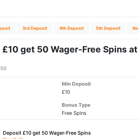
posit
3rd Deposit
4th Deposit
5th Deposit
No
 £10 get 50 Wager-Free Spins a
£50
Min Deposit
£10
Bonus Type
Free Spins
Deposit £10 get 50 Wager-Free Spins