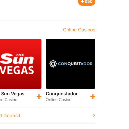
£50
Online Casinos
 Sun Vegas
Conquestador
WinStar
ne Casino
Online Casino
Online Casino
d Deposit