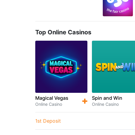
Top Online Casinos
Magical Vegas
Spin and Win
Online Casino
Online Casino
1st Deposit