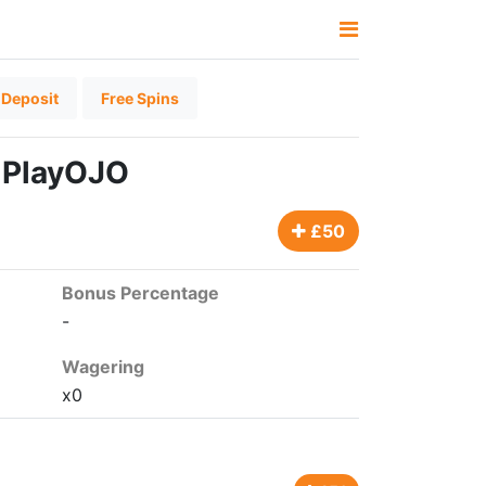
 Deposit
Free Spins
t PlayOJO
£50
Bonus Percentage
-
Wagering
x0