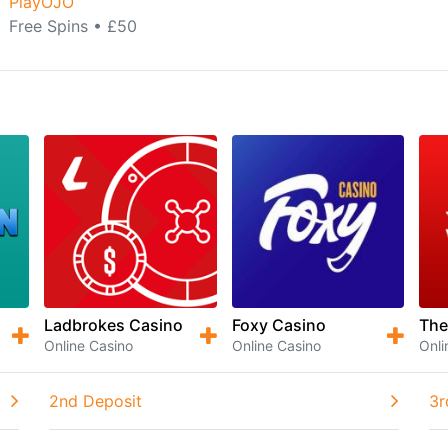
PlayOJO
Free Spins
• £50
Ladbrokes Casino
Foxy Casino
The
Online Casino
Online Casino
Onli
2nd Deposit
3r