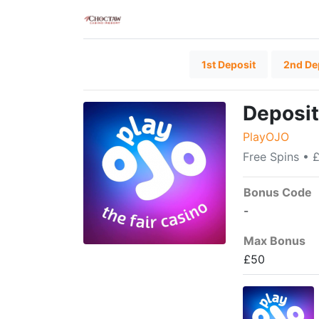
1st Deposit
2nd De
Deposit
PlayOJO
Free Spins
• 
Bonus Code
-
Max Bonus
£50