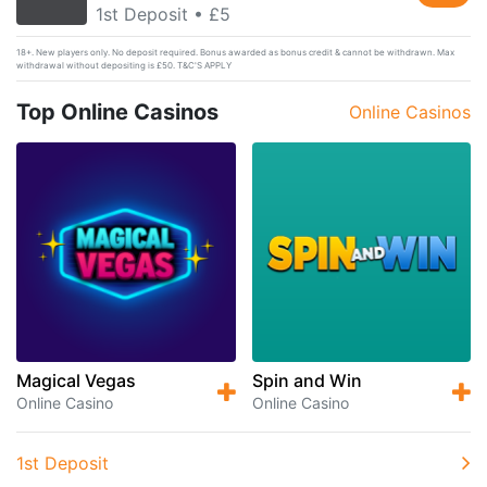
1st Deposit
• £5
18+. New players only. No deposit required. Bonus awarded as bonus credit & cannot be withdrawn. Max
withdrawal without depositing is £50. T&C'S APPLY
Top Online Casinos
Online Casinos
Magical Vegas
Spin and Win
Online Casino
Online Casino
1st Deposit