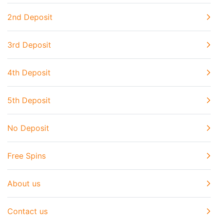
2nd Deposit
3rd Deposit
4th Deposit
5th Deposit
No Deposit
Free Spins
About us
Contact us