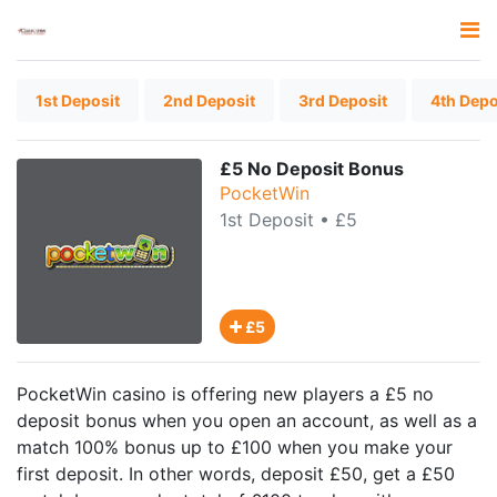
1st Deposit
2nd Deposit
3rd Deposit
4th Depo
£5 No Deposit Bonus
PocketWin
1st Deposit
• £5
£5
PocketWin casino is offering new players a £5 no
deposit bonus when you open an account, as well as a
match 100% bonus up to £100 when you make your
first deposit. In other words, deposit £50, get a £50