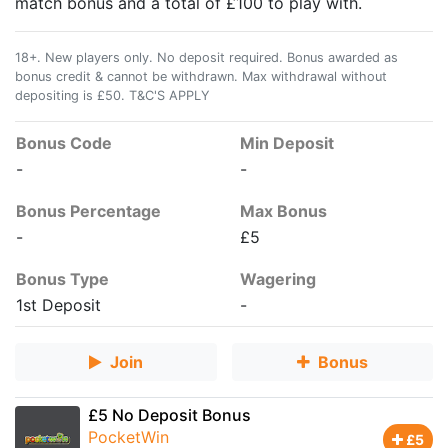
match bonus and a total of £100 to play with.
18+. New players only. No deposit required. Bonus awarded as
bonus credit & cannot be withdrawn. Max withdrawal without
depositing is £50. T&C'S APPLY
Bonus Code
Min Deposit
-
-
Bonus Percentage
Max Bonus
-
£5
Bonus Type
Wagering
1st Deposit
-
Join
Bonus
£5 No Deposit Bonus
PocketWin
£5