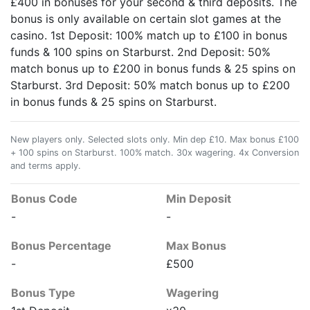
£400 in bonuses for your second & third deposits. The
bonus is only available on certain slot games at the
casino. 1st Deposit: 100% match up to £100 in bonus
funds & 100 spins on Starburst. 2nd Deposit: 50%
match bonus up to £200 in bonus funds & 25 spins on
Starburst. 3rd Deposit: 50% match bonus up to £200
in bonus funds & 25 spins on Starburst.
New players only. Selected slots only. Min dep £10. Max bonus £100
+ 100 spins on Starburst. 100% match. 30x wagering. 4x Conversion
and terms apply.
Bonus Code
Min Deposit
-
-
Bonus Percentage
Max Bonus
-
£500
Bonus Type
Wagering