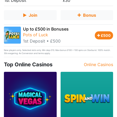
1st Deposit
x30
Join
Bonus
Up to £500 in Bonuses
Pots of Luck
£500
1st Deposit
• £500
New players only. Selected slots only. Min dep £10. Max bonus £100 + 100 spins on Starburst. 100% match.
30x wagering. 4x Conversion and terms apply.
Top Online Casinos
Online Casinos