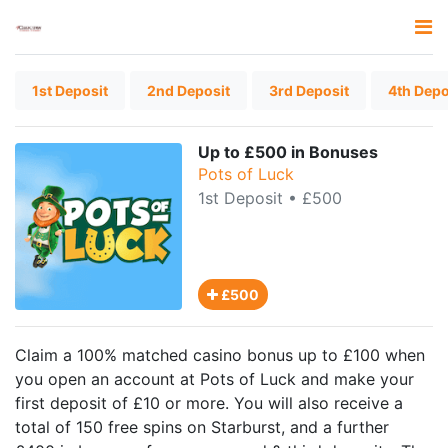
1st Deposit
2nd Deposit
3rd Deposit
4th Depo
Up to £500 in Bonuses
Pots of Luck
1st Deposit
• £500
£500
Claim a 100% matched casino bonus up to £100 when
you open an account at Pots of Luck and make your
first deposit of £10 or more. You will also receive a
total of 150 free spins on Starburst, and a further