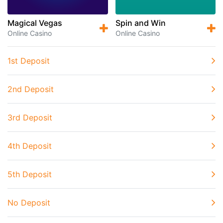
Magical Vegas
Spin and Win
Online Casino
Online Casino
1st Deposit
2nd Deposit
3rd Deposit
4th Deposit
5th Deposit
No Deposit