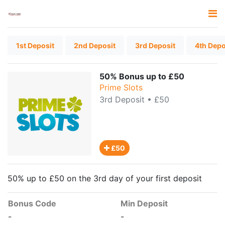
1st Deposit
2nd Deposit
3rd Deposit
4th Depo
50% Bonus up to £50
Prime Slots
3rd Deposit
• £50
£50
50% up to £50 on the 3rd day of your first deposit
Bonus Code
Min Deposit
-
-