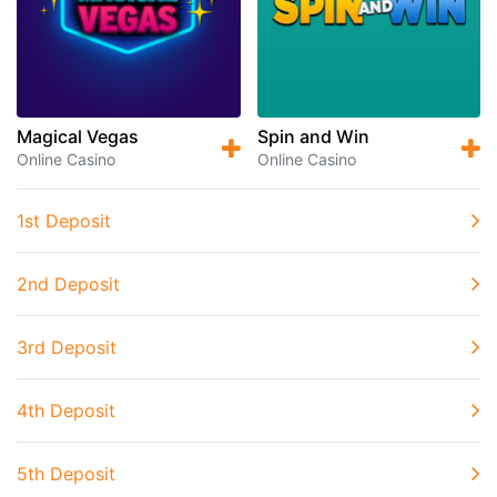
Magical Vegas
Spin and Win
Online Casino
Online Casino
1st Deposit
2nd Deposit
3rd Deposit
4th Deposit
5th Deposit