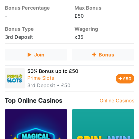
Bonus Percentage
Max Bonus
-
£50
Bonus Type
Wagering
3rd Deposit
x35
Join
Bonus
50% Bonus up to £50
Prime Slots
£50
3rd Deposit
• £50
Top Online Casinos
Online Casinos