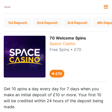
1st Deposit
2nd Deposit
3rd Deposit
4th Depo
70 Welcome Spins
Space Casino
Free Spins
• £70
£70
Get 10 spins a day every day for 7 days when you
make an initial deposit of £10 or more. Your first 10
will be credited within 24 hours of the deposit being
made.