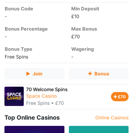
Bonus Code
Min Deposit
-
£10
Bonus Percentage
Max Bonus
-
£70
Bonus Type
Wagering
Free Spins
-
Join
Bonus
70 Welcome Spins
Space Casino
£70
Free Spins
• £70
Top Online Casinos
Online Casinos