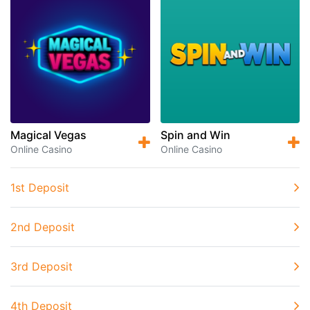
Magical Vegas
Spin and Win
Online Casino
Online Casino
1st Deposit
2nd Deposit
3rd Deposit
4th Deposit