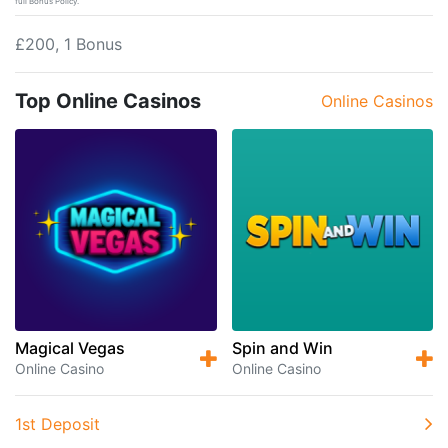
full Bonus Policy.
£200, 1 Bonus
Top Online Casinos
Online Casinos
Magical Vegas
Spin and Win
Online Casino
Online Casino
1st Deposit