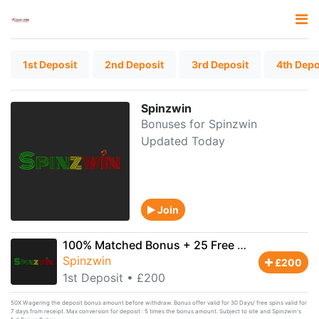
1st Deposit
2nd Deposit
3rd Deposit
4th Depo
Spinzwin
Bonuses for Spinzwin
Updated Today
Join
100% Matched Bonus + 25 Free Spins
Spinzwin
£200
1st Deposit
• £200
50X Wagering the deposit bonus amount before withdraw. Bonus offer valid for 30 Days/ free spins valid for
7 days from receipt. Max conversion for deposit : 5 times the bonus amount. Subject to site and Spinzwin's