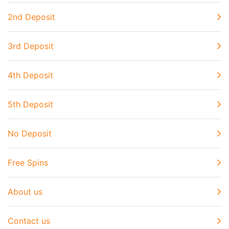
2nd Deposit
3rd Deposit
4th Deposit
5th Deposit
No Deposit
Free Spins
About us
Contact us