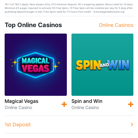
18+ Full T&C's Apply. New players Only. £10 minimum deposit. 40 x wagering applies. Bonus valid for 14 days.
Minimum £5 wager required to activate 50 Free Spins. 10 Free Spins will be credited per day for 5 days after
qualifying deposit/wager is met. Free Spins valid for 72 hours from credit - www.begambleaware.org
Top Online Casinos
Online Casinos
Magical Vegas
Spin and Win
Online Casino
Online Casino
1st Deposit