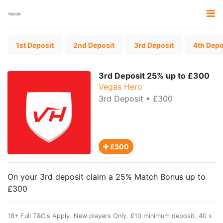
1st Deposit
2nd Deposit
3rd Deposit
4th Depo
3rd Deposit 25% up to £300
Vegas Hero
3rd Deposit
• £300
£300
On your 3rd deposit claim a 25% Match Bonus up to
£300
18+ Full T&C's Apply. New players Only. £10 minimum deposit. 40 x