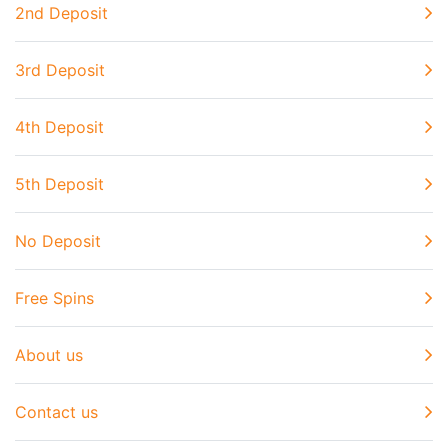
2nd Deposit
3rd Deposit
4th Deposit
5th Deposit
No Deposit
Free Spins
About us
Contact us