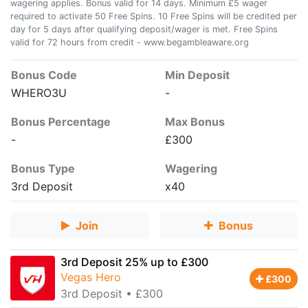
wagering applies. Bonus valid for 14 days. Minimum £5 wager
required to activate 50 Free Spins. 10 Free Spins will be credited per
day for 5 days after qualifying deposit/wager is met. Free Spins
valid for 72 hours from credit - www.begambleaware.org
Bonus Code
Min Deposit
WHERO3U
-
Bonus Percentage
Max Bonus
-
£300
Bonus Type
Wagering
3rd Deposit
x40
Join
Bonus
3rd Deposit 25% up to £300
Vegas Hero
£300
3rd Deposit
• £300