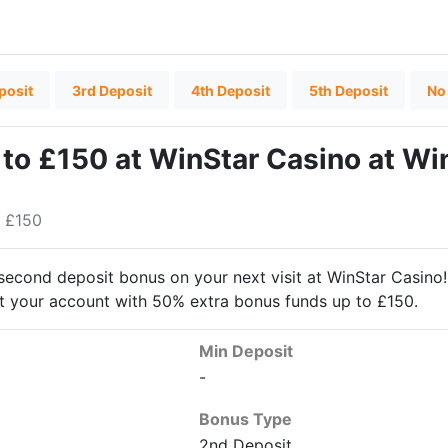
posit
3rd Deposit
4th Deposit
5th Deposit
No
to £150 at WinStar Casino at Wi
 £150
second deposit bonus on your next visit at WinStar Casino
dit your account with 50% extra bonus funds up to £150.
Min Deposit
-
Bonus Type
2nd Deposit