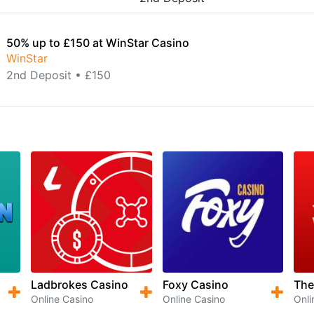
50% up to £150 at WinStar Casino
WinStar
2nd Deposit
• £150
Ladbrokes Casino
Foxy Casino
The
Online Casino
Online Casino
Onli