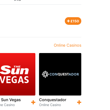
£150
Online Casinos
 Sun Vegas
Conquestador
WinStar
ne Casino
Online Casino
Online Casino