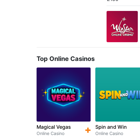
Top Online Casinos
Magical Vegas
Spin and Win
Online Casino
Online Casino