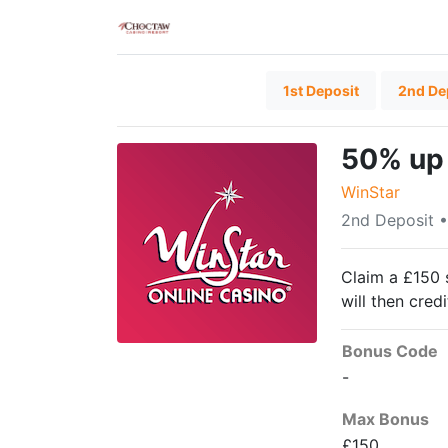
1st Deposit
2nd De
50% up 
WinStar
2nd Deposit
•
Claim a £150 
will then cre
Bonus Code
-
Max Bonus
£150