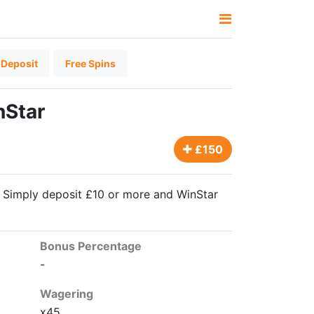
 Deposit
Free Spins
nStar
£150
! Simply deposit £10 or more and WinStar
Bonus Percentage
-
Wagering
x45